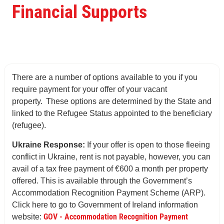
Financial Supports
There are a number of options available to you if you
require payment for your offer of your vacant
property. These options are determined by the State and
linked to the Refugee Status appointed to the beneficiary
(refugee).
Ukraine Response:
If your offer is open to those fleeing
conflict in Ukraine, rent is not payable, however, you can
avail of a tax free payment of €600 a month per property
offered. This is available through the Government’s
Accommodation Recognition Payment Scheme (ARP).
Click here to go to Government of Ireland information
GOV - Accommodation Recognition Payment
website: