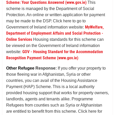
Scheme: Your Questions Answered (www.gov.ie)
This
scheme is managed by the Department of Social
Protection. An online or written application for payment
may be made to the DSP. Click here to go to
MyWelfare,
Government of Ireland information website:
Department of Employment Affairs and Social Protection -
Online Services
Housing standards for this scheme can
be viewed on the Government of Ireland information
GOV - Housing Standard for the Accommodation
website:
Recognition Payment Scheme (www.gov.ie)
Other Refugee
Response:
If you offer your property to
those fleeing war in Afghanistan, Syria or other
countries, you can avail of the Housing Assistance
Payment (HAP) Scheme. This is a local authority
provided housing support that works for property owners,
landlords, agents and tenants alike. Programme
Refugees from counties such as Syria or Afghanistan
are entitled to benefit from this scheme. Click here for