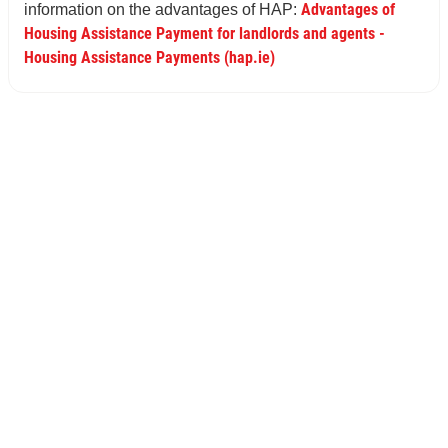
Advantages of
information on the advantages of HAP:
Housing Assistance Payment for landlords and agents -
Housing Assistance Payments (hap.ie)