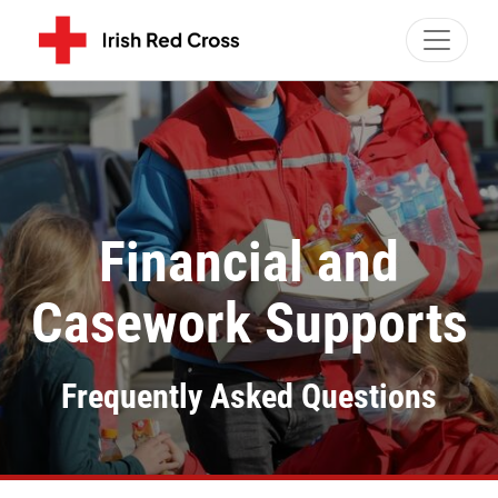
Toggle 
Financial and
Casework Supports
Frequently Asked Questions