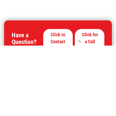
Have a
Click to
Click for
Question?
Contact
a Call
Us
Back
Click for More Information