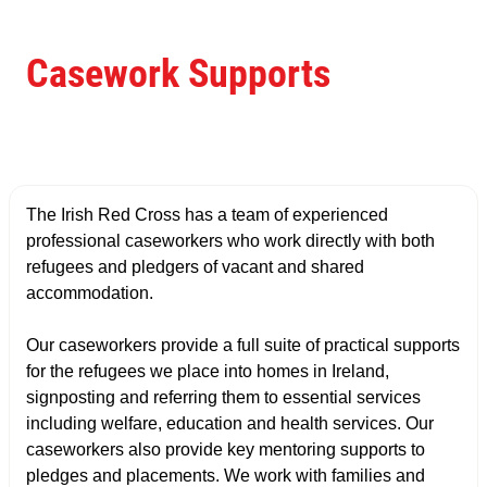
Casework Supports
The Irish Red Cross has a team of experienced
professional caseworkers who work directly with both
refugees and pledgers of vacant and shared
accommodation.
Our caseworkers provide a full suite of practical supports
for the refugees we place into homes in Ireland,
signposting and referring them to essential services
including welfare, education and health services. Our
caseworkers also provide key mentoring supports to
pledges and placements. We work with families and