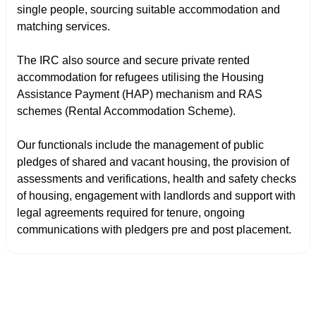
single people, sourcing suitable accommodation and
matching services.
The IRC also source and secure private rented
accommodation for refugees utilising the Housing
Assistance Payment (HAP) mechanism and RAS
schemes (Rental Accommodation Scheme).
Our functionals include the management of public
pledges of shared and vacant housing, the provision of
assessments and verifications, health and safety checks
of housing, engagement with landlords and support with
legal agreements required for tenure, ongoing
communications with pledgers pre and post placement.